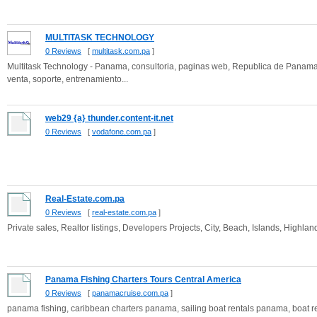
MULTITASK TECHNOLOGY
0 Reviews
[
multitask.com.pa
]
Multitask Technology - Panama, consultoria, paginas web, Republica de Panama, u
venta, soporte, entrenamiento...
web29 {a} thunder.content-it.net
0 Reviews
[
vodafone.com.pa
]
Real-Estate.com.pa
0 Reviews
[
real-estate.com.pa
]
Private sales, Realtor listings, Developers Projects, City, Beach, Islands, Highl
Panama Fishing Charters Tours Central America
0 Reviews
[
panamacruise.com.pa
]
panama fishing, caribbean charters panama, sailing boat rentals panama, boat r