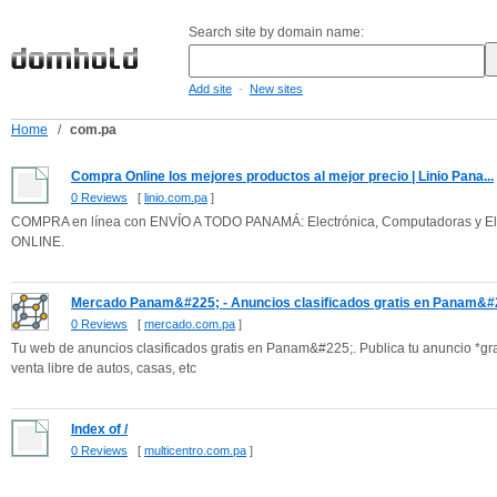
Search site by domain name:
-
Add site
New sites
Home
/
com.pa
Compra Online los mejores productos al mejor precio | Linio Pana...
0 Reviews
[
linio.com.pa
]
COMPRA en línea con ENVÍO A TODO PANAMÁ: Electrónica, Computadoras y Ele
ONLINE.
Mercado Panam&#225; - Anuncios clasificados gratis en Panam&#2
0 Reviews
[
mercado.com.pa
]
Tu web de anuncios clasificados gratis en Panam&#225;. Publica tu anuncio *
venta libre de autos, casas, etc
Index of /
0 Reviews
[
multicentro.com.pa
]