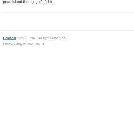
pearl island fishing, gulf of chir...
Domhold
© 2009 - 2026. All rights reserved.
Friday, 7 August 2026, 06:51