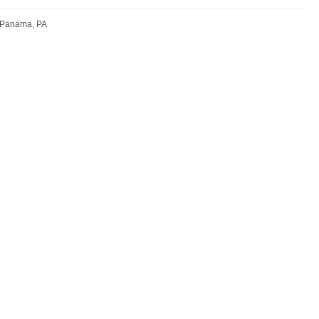
 Panama, PA