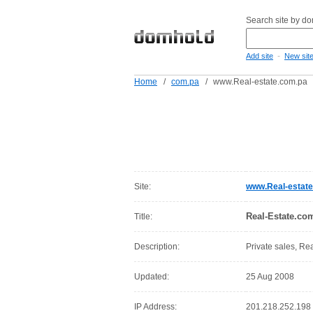
Search site by d
-
Add site
New sit
Home
/
com.pa
/
www.Real-estate.com.pa
Site:
www.Real-estat
Real-Estate.co
Title:
Description:
Private sales, Re
Updated:
25 Aug 2008
IP Address:
201.218.252.198