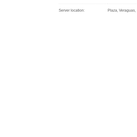
Server location:
Plaza, Veraguas,