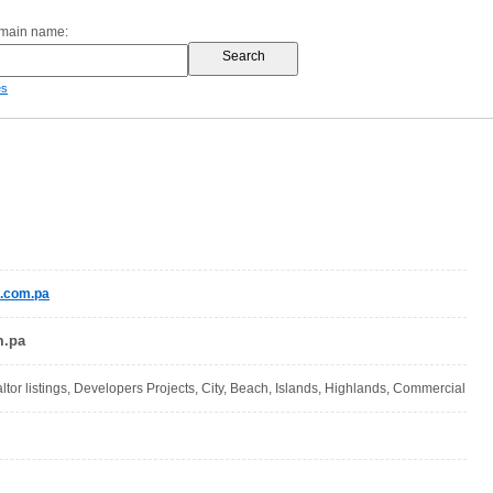
omain name:
es
e.com.pa
m.pa
altor listings, Developers Projects, City, Beach, Islands, Highlands, Commercial