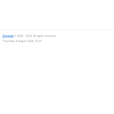
Domhold
© 2009 - 2026. All rights reserved.
Thursday, 6 August 2026, 23:37