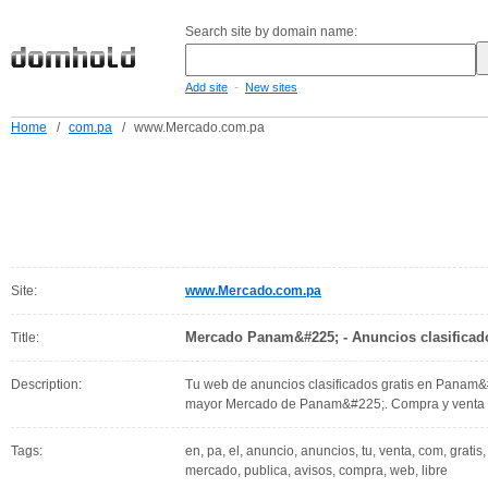
Search site by domain name:
-
Add site
New sites
Home
/
com.pa
/
www.Mercado.com.pa
Site:
www.Mercado.com.pa
Mercado Panam&#225; - Anuncios clasificad
Title:
Description:
Tu web de anuncios clasificados gratis en Panam&#2
mayor Mercado de Panam&#225;. Compra y venta li
Tags:
en, pa, el, anuncio, anuncios, tu, venta, com, gratis
mercado, publica, avisos, compra, web, libre