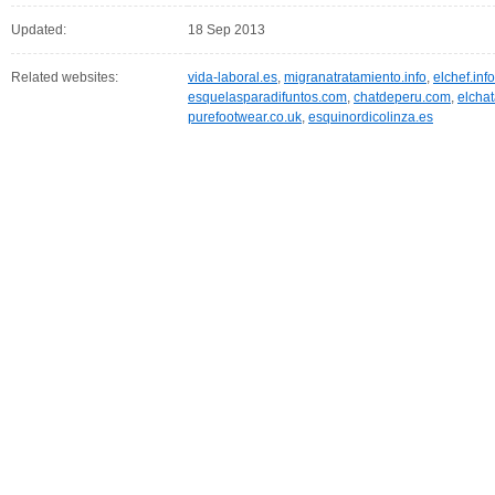
Updated:
18 Sep 2013
Related websites:
vida-laboral.es
,
migranatratamiento.info
,
elchef.info
esquelasparadifuntos.com
,
chatdeperu.com
,
elchat
purefootwear.co.uk
,
esquinordicolinza.es